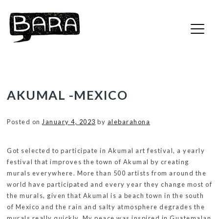
Bara :: Bara
Skip
AKUMAL -MEXICO
to
content
Posted on
January 4, 2023
by
alebarahona
Got selected to participate in Akumal art festival, a yearly
festival that improves the town of Akumal by creating
murals everywhere. More than 500 artists from around the
world have participated and every year they change most of
the murals, given that Akumal is a beach town in the south
of Mexico and the rain and salty atmosphere degrades the
murals really quickly. My peace was inspired in Guatemalan