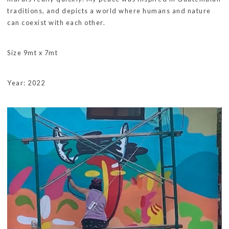
traditions, and depicts a world where humans and nature
can coexist with each other.
Size 9mt x 7mt
Year: 2022